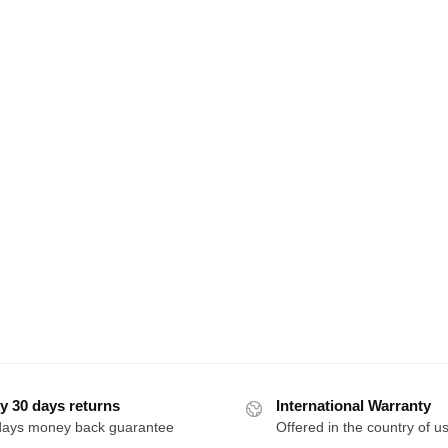
y 30 days returns
International Warranty
days money back guarantee
Offered in the country of u