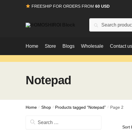
Skip
Skip
FREESHIP FOR ORDERS FROM
60 USD
to
to
navigation
content
Search
Search
for:
Home
Store
Blogs
Wholesale
Contact u
Notepad
Home
/
Shop
/
Products tagged “Notepad”
/
Page 2
Search
for: