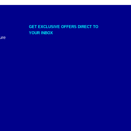
GET EXCLUSIVE OFFERS DIRECT TO
YOUR INBOX
ure