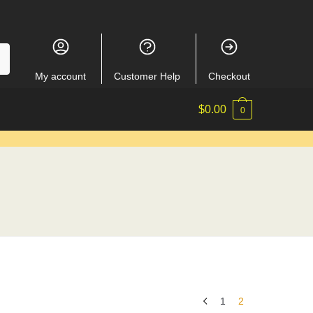
My account
Customer Help
Checkout
$
0.00
0
1
2