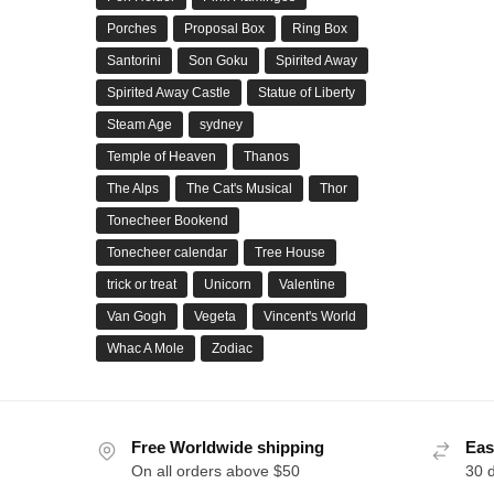
Porches
Proposal Box
Ring Box
Santorini
Son Goku
Spirited Away
Spirited Away Castle
Statue of Liberty
Steam Age
sydney
Temple of Heaven
Thanos
The Alps
The Cat's Musical
Thor
Tonecheer Bookend
Tonecheer calendar
Tree House
trick or treat
Unicorn
Valentine
Van Gogh
Vegeta
Vincent's World
Whac A Mole
Zodiac
Free Worldwide shipping
Eas
On all orders above $50
30 