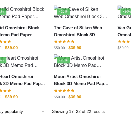
by
popularity
2%
-20%
-20
id Omoshiroi Block
The Cave of Silken Web
Van G
Memo Pad Paper
Omoshiroi Block 3D
Omosh
el
Memo Pad Paper Model
Memo 
Original
Current
Original
Current
$
39.00
$
39.90
0
$
50.00
$
50.00
price
price
price
price
was:
is:
was:
is:
0%
-20%
$50.00.
$39.00.
$50.00.
$39.90.
Heart Omoshiroi
Moon Artist Omoshiroi
k 3D Memo Pad Paper
Block 3D Memo Pad Paper
el
Model
Original
Current
Original
Current
$
39.90
$
39.90
0
$
50.00
price
price
price
price
was:
is:
was:
is:
Sorted
Showing 17–22 of 22 results
$50.00.
$39.90.
$50.00.
$39.90.
by
popularity