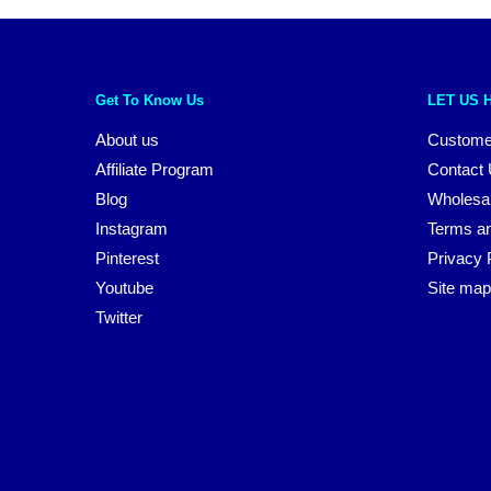
Get To Know Us
LET US 
About us
Custome
Affiliate Program
Contact
Blog
Wholesa
Instagram
Terms an
Pinterest
Privacy 
Youtube
Site map
Twitter