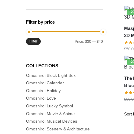
-2
Filter by price
Masj
3D 
Filter
Min
Max
Price:
$30
—
$40
Mod
price
price
$
50.0
-2
COLLECTIONS
Omoshiroi Block Light Box
The 
Omoshiroi Calendar
Bloc
Omoshiroi Holiday
Mod
Omoshiroi Love
$
50.0
Omoshiroi Lucky Symbol
Omoshiroi Movie & Anime
Omoshiroi Musical Devices
Omoshiroi Scenery & Architecture