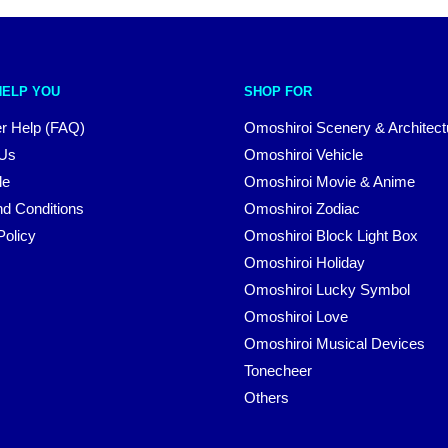
HELP YOU
SHOP FOR
r Help (FAQ)
Omoshiroi Scenery & Architect
 Us
Omoshiroi Vehicle
le
Omoshiroi Movie & Anime
d Conditions
Omoshiroi Zodiac
Policy
Omoshiroi Block Light Box
Omoshiroi Holiday
Omoshiroi Lucky Symbol
Omoshiroi Love
Omoshiroi Musical Devices
Tonecheer
Others