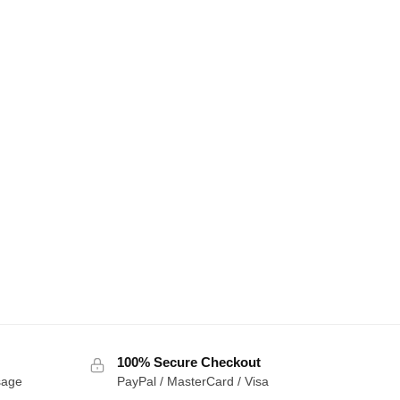
100% Secure Checkout
sage
PayPal / MasterCard / Visa