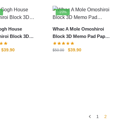
%
-20%
ogh House
Whac A Mole Omoshiroi
iroi Block 3D
Block 3D Memo Pad Paper
Pad Paper Model
Model
Original
Current
Original
Current
$
39.90
$
39.90
$
50.00
price
price
price
price
was:
is:
was:
is:
$50.00.
$39.90.
$50.00.
$39.90.
1
2