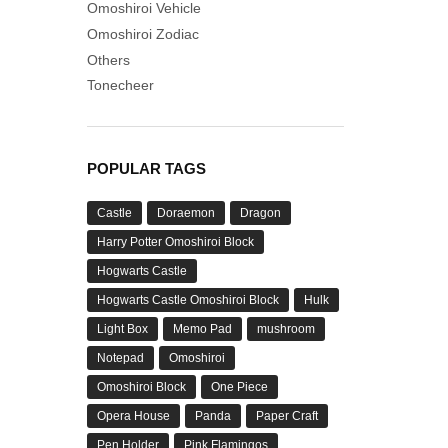
Omoshiroi Vehicle
Omoshiroi Zodiac
Others
Tonecheer
POPULAR TAGS
Castle
Doraemon
Dragon
Harry Potter Omoshiroi Block
Hogwarts Castle
Hogwarts Castle Omoshiroi Block
Hulk
Light Box
Memo Pad
mushroom
Notepad
Omoshiroi
Omoshiroi Block
One Piece
Opera House
Panda
Paper Craft
Pen Holder
Pink Flamingos