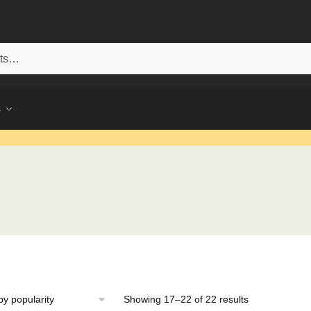
s
Sorted
Showing 17–22 of 22 results