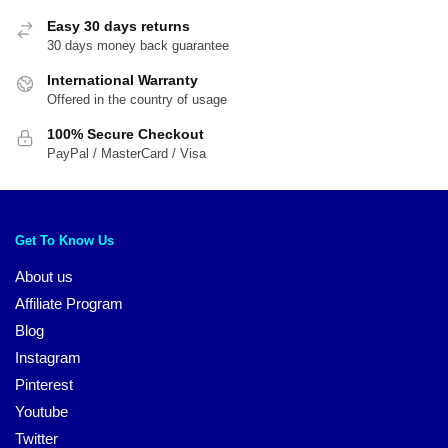
Easy 30 days returns
30 days money back guarantee
International Warranty
Offered in the country of usage
100% Secure Checkout
PayPal / MasterCard / Visa
Get To Know Us
About us
Affiliate Program
Blog
Instagram
Pinterest
Youtube
Twitter