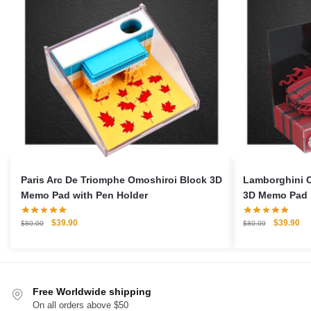
Paris Arc De Triomphe Omoshiroi Block 3D
Lamborghini C
Memo Pad with Pen Holder
3D Memo Pad
Original
Current
Original
Cu
$
39.90
$
39.90
$
80.00
$
80.00
price
price
price
pri
was:
is:
was:
is:
$80.00.
$39.90.
$80.00.
$3
Free Worldwide shipping
On all orders above $50