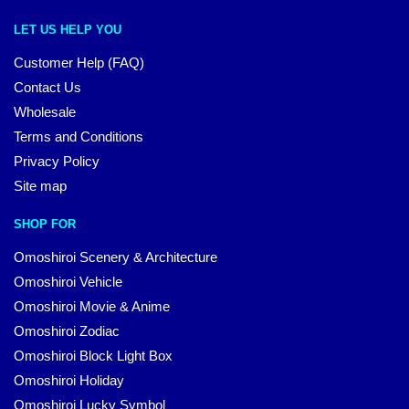
LET US HELP YOU
Customer Help (FAQ)
Contact Us
Wholesale
Terms and Conditions
Privacy Policy
Site map
SHOP FOR
Omoshiroi Scenery & Architecture
Omoshiroi Vehicle
Omoshiroi Movie & Anime
Omoshiroi Zodiac
Omoshiroi Block Light Box
Omoshiroi Holiday
Omoshiroi Lucky Symbol