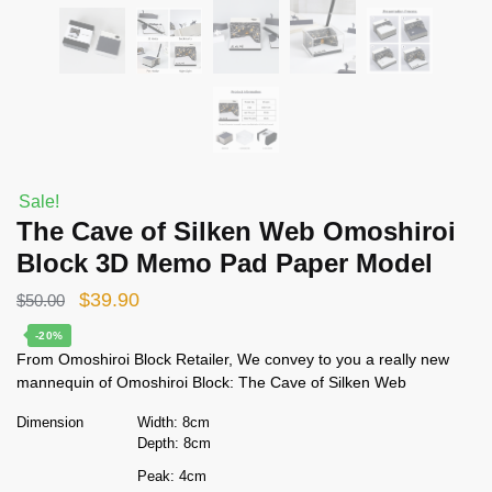
Sale!
The Cave of Silken Web Omoshiroi
Block 3D Memo Pad Paper Model
Original
Current
$
39.90
$
50.00
price
price
-20%
From Omoshiroi Block Retailer, We convey to you a really new
was:
is:
mannequin of Omoshiroi Block: The Cave of Silken Web
$50.00.
$39.90.
Dimension
Width: 8cm
Depth: 8cm
Peak: 4cm