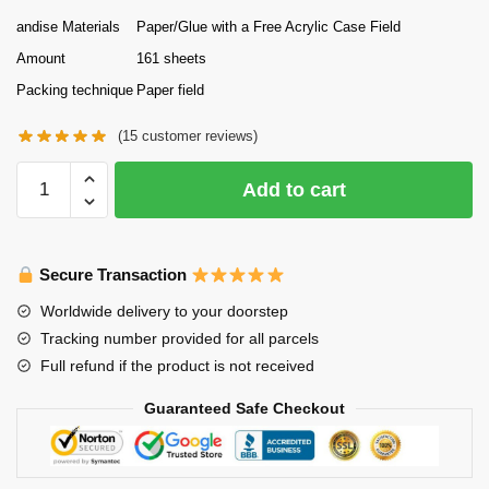
andise Materials
Paper/Glue with a Free Acrylic Case Field
Amount
161 sheets
Packing technique
Paper field
(
15
customer reviews)
The
Add to cart
Cave
of
Silken
Secure Transaction
Web
Omoshiroi
Worldwide delivery to your doorstep
Block
Tracking number provided for all parcels
3D
Full refund if the product is not received
Memo
Pad
Guaranteed Safe Checkout
Paper
Model
quantity