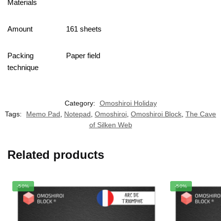
Materials
Amount
161 sheets
Packing
Paper field
technique
Category:
Omoshiroi Holiday
Tags:
Memo Pad
,
Notepad
,
Omoshiroi
,
Omoshiroi Block
,
The Cave
of Silken Web
Related products
-50%
-50%