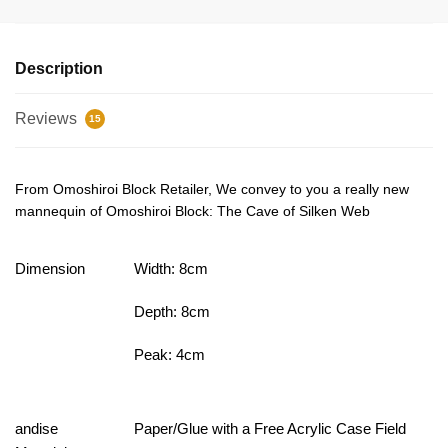
Description
Reviews
15
From Omoshiroi Block Retailer, We convey to you a really new
mannequin of Omoshiroi Block: The Cave of Silken Web
Dimension
Width: 8cm
Depth: 8cm
Peak: 4cm
andise
Paper/Glue with a Free Acrylic Case Field