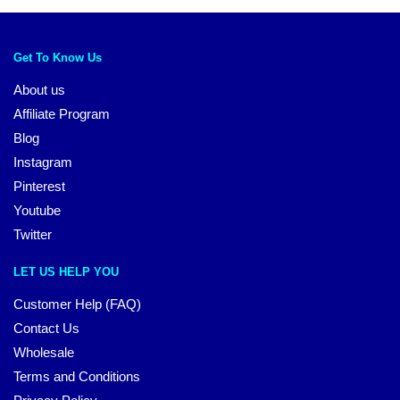
Get To Know Us
About us
Affiliate Program
Blog
Instagram
Pinterest
Youtube
Twitter
LET US HELP YOU
Customer Help (FAQ)
Contact Us
Wholesale
Terms and Conditions