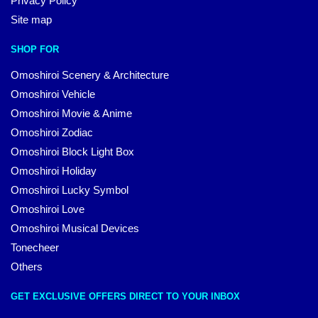
Privacy Policy
Site map
SHOP FOR
Omoshiroi Scenery & Architecture
Omoshiroi Vehicle
Omoshiroi Movie & Anime
Omoshiroi Zodiac
Omoshiroi Block Light Box
Omoshiroi Holiday
Omoshiroi Lucky Symbol
Omoshiroi Love
Omoshiroi Musical Devices
Tonecheer
Others
GET EXCLUSIVE OFFERS DIRECT TO YOUR INBOX