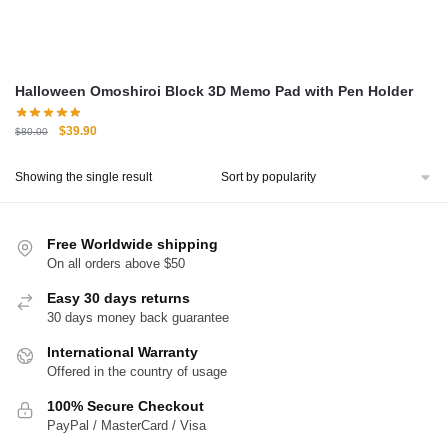
Halloween Omoshiroi Block 3D Memo Pad with Pen Holder
Original
Current
$
39.90
$
80.00
price
price
was:
is:
Showing the single result
$80.00.
$39.90.
Free Worldwide shipping
On all orders above $50
Easy 30 days returns
30 days money back guarantee
International Warranty
Offered in the country of usage
100% Secure Checkout
PayPal / MasterCard / Visa