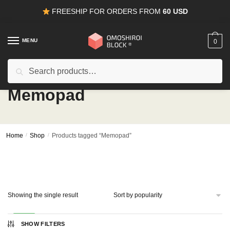
Skip
Skip
FREESHIP FOR ORDERS FROM
60 USD
to
to
navigation
content
MENU
0
Search
Search
for:
Memopad
Home
/
Shop
/
Products tagged “Memopad”
Showing the single result
-50%
SHOW FILTERS