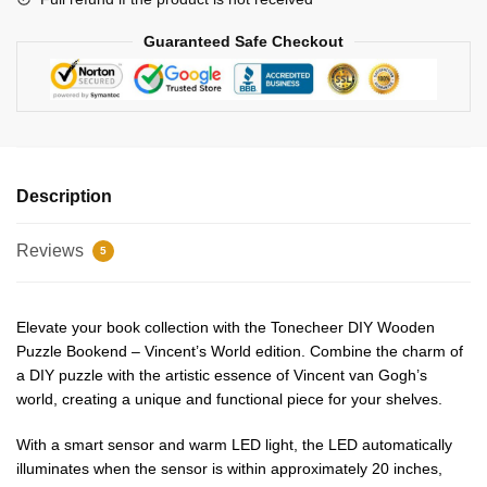
Guaranteed Safe Checkout
Description
Reviews
5
Elevate your book collection with the Tonecheer DIY Wooden
Puzzle Bookend – Vincent’s World edition. Combine the charm of
a DIY puzzle with the artistic essence of Vincent van Gogh’s
world, creating a unique and functional piece for your shelves.
With a smart sensor and warm LED light, the LED automatically
illuminates when the sensor is within approximately 20 inches,