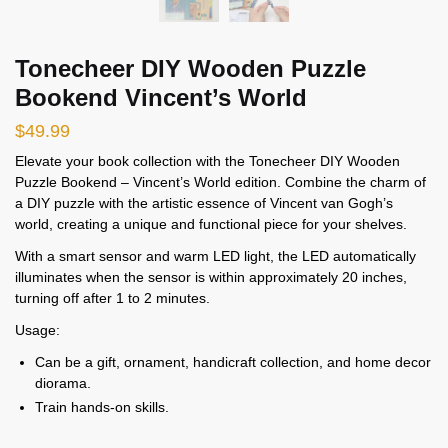
Tonecheer DIY Wooden Puzzle
Bookend Vincent’s World
$
49.99
Elevate your book collection with the Tonecheer DIY Wooden
Puzzle Bookend – Vincent’s World edition. Combine the charm of
a DIY puzzle with the artistic essence of Vincent van Gogh’s
world, creating a unique and functional piece for your shelves.
With a smart sensor and warm LED light, the LED automatically
illuminates when the sensor is within approximately 20 inches,
turning off after 1 to 2 minutes.
Usage:
Can be a gift, ornament, handicraft collection, and home decor
diorama.
Train hands-on skills.