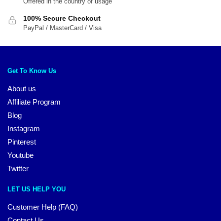
Offered in the country of usage
100% Secure Checkout
PayPal / MasterCard / Visa
Get To Know Us
About us
Affiliate Program
Blog
Instagram
Pinterest
Youtube
Twitter
LET US HELP YOU
Customer Help (FAQ)
Contact Us