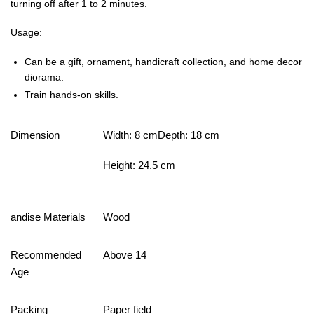
turning off after 1 to 2 minutes.
Usage:
Can be a gift, ornament, handicraft collection, and home decor
diorama.
Train hands-on skills.
Dimension
Width: 8 cmDepth: 18 cm
Height: 24.5 cm
andise Materials
Wood
Recommended
Above 14
Age
Packing
Paper field