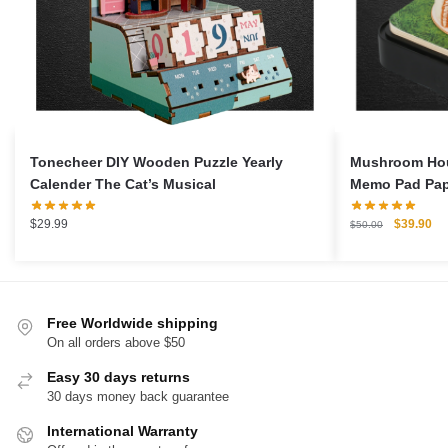
Tonecheer DIY Wooden Puzzle Yearly
Mushroom Hou
Calender The Cat’s Musical
Memo Pad Pape
Original
Cu
$
29.99
$
39.90
$
50.00
price
pri
was:
is:
$50.00.
$3
Free Worldwide shipping
On all orders above $50
Easy 30 days returns
30 days money back guarantee
International Warranty