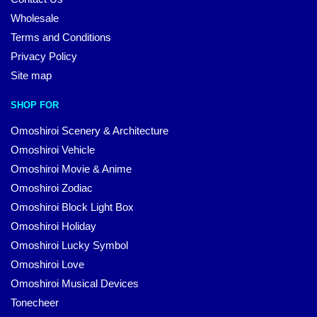
Wholesale
Terms and Conditions
Privacy Policy
Site map
SHOP FOR
Omoshiroi Scenery & Architecture
Omoshiroi Vehicle
Omoshiroi Movie & Anime
Omoshiroi Zodiac
Omoshiroi Block Light Box
Omoshiroi Holiday
Omoshiroi Lucky Symbol
Omoshiroi Love
Omoshiroi Musical Devices
Tonecheer