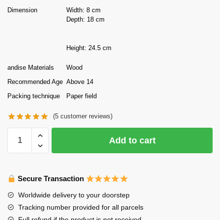
Dimension
Width: 8 cm
Depth: 18 cm
Height: 24.5 cm
andise Materials
Wood
Recommended Age
Above 14
Packing technique
Paper field
(
5
customer reviews)
Tonecheer
Add to cart
DIY
Wooden
Puzzle
Secure Transaction
Bookend
Vincent's
Worldwide delivery to your doorstep
World
Tracking number provided for all parcels
quantity
Full refund if the product is not received