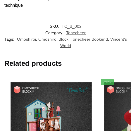
technique
SKU:
TC_B_002
Category:
Tonecheer
Tags:
Omoshiroi
,
Omoshiroi Block
,
Tonecheer Bookend
,
Vincent's
World
Related products
-20%