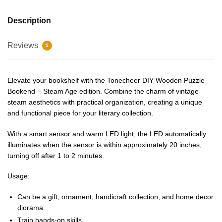
Description
Reviews
5
Elevate your bookshelf with the Tonecheer DIY Wooden Puzzle
Bookend – Steam Age edition. Combine the charm of vintage
steam aesthetics with practical organization, creating a unique
and functional piece for your literary collection.
With a smart sensor and warm LED light, the LED automatically
illuminates when the sensor is within approximately 20 inches,
turning off after 1 to 2 minutes.
Usage:
Can be a gift, ornament, handicraft collection, and home decor
diorama.
Train hands-on skills.