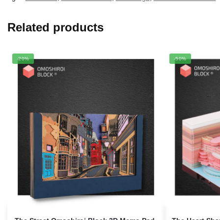
Related products
-20%
-50%