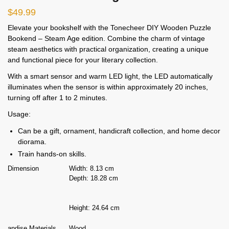
$
49.99
Elevate your bookshelf with the Tonecheer DIY Wooden Puzzle
Bookend – Steam Age edition. Combine the charm of vintage
steam aesthetics with practical organization, creating a unique
and functional piece for your literary collection.
With a smart sensor and warm LED light, the LED automatically
illuminates when the sensor is within approximately 20 inches,
turning off after 1 to 2 minutes.
Usage:
Can be a gift, ornament, handicraft collection, and home decor
diorama.
Train hands-on skills.
Dimension
Width: 8.13 cm
Depth: 18.28 cm
Height: 24.64 cm
andise Materials
Wood