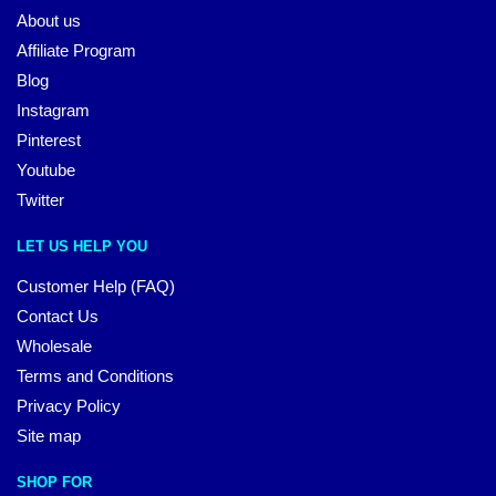
About us
Affiliate Program
Blog
Instagram
Pinterest
Youtube
Twitter
LET US HELP YOU
Customer Help (FAQ)
Contact Us
Wholesale
Terms and Conditions
Privacy Policy
Site map
SHOP FOR