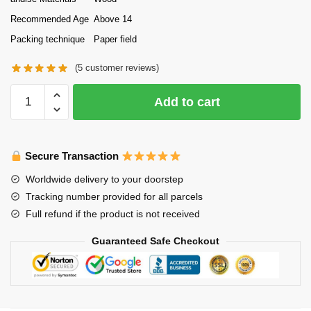
Recommended Age
Above 14
Packing technique
Paper field
(
5
customer reviews)
Tonecheer
Add to cart
DIY
Wooden
Puzzle
Secure Transaction
Bookend
Steam
Worldwide delivery to your doorstep
Age
Tracking number provided for all parcels
quantity
Full refund if the product is not received
Guaranteed Safe Checkout