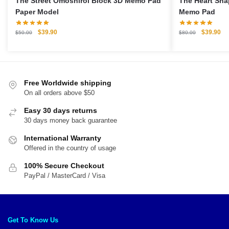
The Street Omoshiroi Block 3D Memo Pad
The Heart Sha
Paper Model
Memo Pad
Original
Current
Original
Cu
$
39.90
$
39.90
$
50.00
$
80.00
price
price
price
pri
was:
is:
was:
is:
$50.00.
$39.90.
$80.00.
$3
Free Worldwide shipping
On all orders above $50
Easy 30 days returns
30 days money back guarantee
International Warranty
Offered in the country of usage
100% Secure Checkout
PayPal / MasterCard / Visa
Get To Know Us