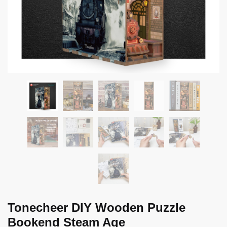
Tonecheer DIY Wooden Puzzle
Bookend Steam Age