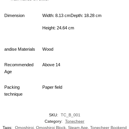
Dimension
Width: 8.13 cmDepth: 18.28 cm
Height: 24.64 cm
andise Materials
Wood
Recommended
Above 14
Age
Packing
Paper field
technique
SKU:
TC_B_001
Category:
Tonecheer
Tags:
Omoshiroi
,
Omoshiroi Block
,
Steam Age
,
Tonecheer Bookend