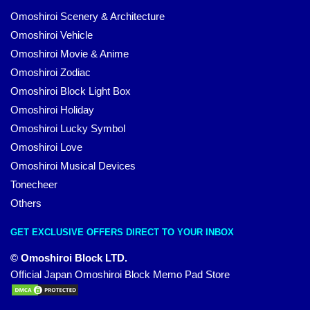
Omoshiroi Scenery & Architecture
Omoshiroi Vehicle
Omoshiroi Movie & Anime
Omoshiroi Zodiac
Omoshiroi Block Light Box
Omoshiroi Holiday
Omoshiroi Lucky Symbol
Omoshiroi Love
Omoshiroi Musical Devices
Tonecheer
Others
GET EXCLUSIVE OFFERS DIRECT TO YOUR INBOX
© Omoshiroi Block LTD.
Official Japan Omoshiroi Block Memo Pad Store