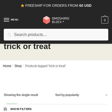
Skip
Skip
FREESHIP FOR ORDERS FROM
60 USD
to
to
navigation
content
MENU
0
Search
Search
for:
trick or treat
Home
/
Shop
/
Products tagged “trick or treat”
Showing the single result
-50%
SHOW FILTERS