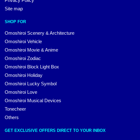
Privacy Policy
Site map
SHOP FOR
Omoshiroi Scenery & Architecture
Omoshiroi Vehicle
Omoshiroi Movie & Anime
Omoshiroi Zodiac
Omoshiroi Block Light Box
Omoshiroi Holiday
Omoshiroi Lucky Symbol
Omoshiroi Love
Omoshiroi Musical Devices
Tonecheer
Others
GET EXCLUSIVE OFFERS DIRECT TO YOUR INBOX