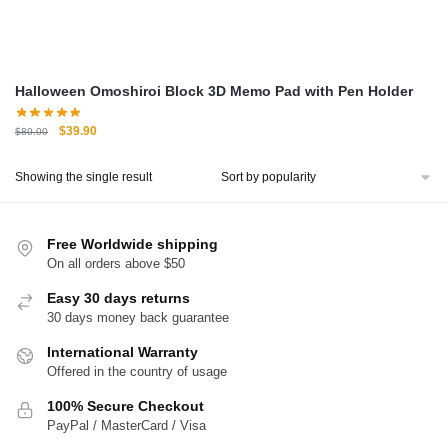
Halloween Omoshiroi Block 3D Memo Pad with Pen Holder
Original
Current
$
39.90
$
80.00
price
price
was:
is:
Showing the single result
$80.00.
$39.90.
Free Worldwide shipping
On all orders above $50
Easy 30 days returns
30 days money back guarantee
International Warranty
Offered in the country of usage
100% Secure Checkout
PayPal / MasterCard / Visa