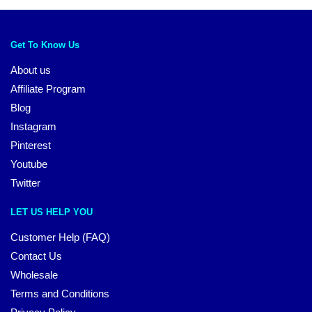
Get To Know Us
About us
Affiliate Program
Blog
Instagram
Pinterest
Youtube
Twitter
LET US HELP YOU
Customer Help (FAQ)
Contact Us
Wholesale
Terms and Conditions