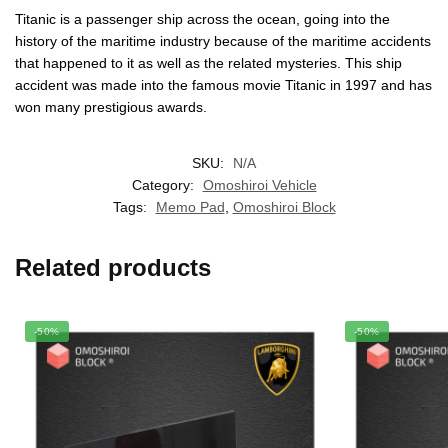
Titanic is a passenger ship across the ocean, going into the
history of the maritime industry because of the maritime accidents
that happened to it as well as the related mysteries. This ship
accident was made into the famous movie Titanic in 1997 and has
won many prestigious awards.
SKU:
N/A
Category:
Omoshiroi Vehicle
Tags:
Memo Pad
,
Omoshiroi Block
Related products
-50%
-50%