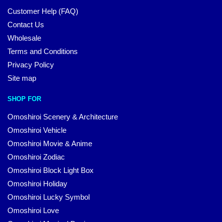
Customer Help (FAQ)
Contact Us
Wholesale
Terms and Conditions
Privacy Policy
Site map
SHOP FOR
Omoshiroi Scenery & Architecture
Omoshiroi Vehicle
Omoshiroi Movie & Anime
Omoshiroi Zodiac
Omoshiroi Block Light Box
Omoshiroi Holiday
Omoshiroi Lucky Symbol
Omoshiroi Love