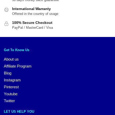
International Warranty
Offered in the country of usage
100% Secure Checkout
PayPal / MasterCard / Visa
Get To Know Us
About us
Affiliate Program
Blog
Instagram
Pinterest
Youtube
Twitter
LET US HELP YOU