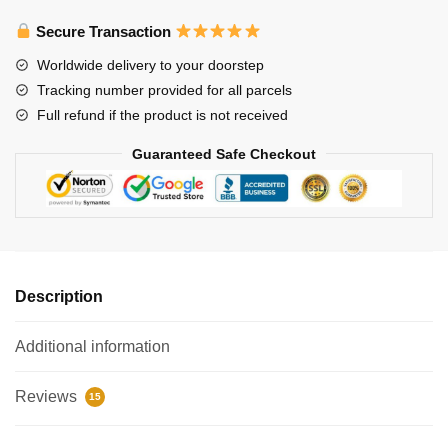
3D
Secure Transaction
Memo
Pad
Worldwide delivery to your doorstep
with
Tracking number provided for all parcels
Pen
Full refund if the product is not received
Holder
quantity
Guaranteed Safe Checkout
Description
Additional information
Reviews
15