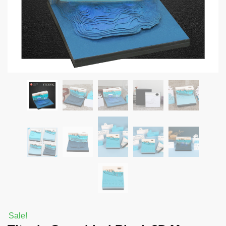
Sale!