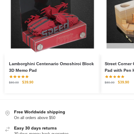
Lamborghini Centenario Omoshiroi Block
Street Corner
3D Memo Pad
Pad with Pen 
Original
Current
Original
Cu
$
39.90
$
39.90
$
80.00
$
80.00
price
price
price
pri
was:
is:
was:
is:
$80.00.
$39.90.
$80.00.
$3
Free Worldwide shipping
On all orders above $50
Easy 30 days returns
30 days money back guarantee