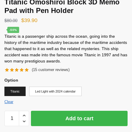
Titanic Omoshiroi Block 3D Memo
Pad with Pen Holder
Original
Current
$
39.90
$
80.00
price
price
-50%
Titanic is a passenger ship across the ocean, going into the
was:
is:
history of the maritime industry because of the maritime accidents
$80.00.
$39.90.
that happened to it as well as the related mysteries. This ship
accident was made into the famous movie Titanic in 1997 and has
won many prestigious awards.
(
15
customer reviews)
Option
Titanic
Led Light with 2024 calendar
Clear
Titanic
Add to cart
Omoshiroi
Block