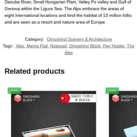
Danube River, Small Hungarian Plain, Valley Po valley and Gulf of
Genova within the Ligure Sea. The Alps embrace the areas of
eight international locations and kind the habitat of 13 million folks
and are seen as a resort and nature area of Europe.
Category:
Omoshiroi Scenery & Architecture
Tags:
Alps
,
Memo Pad
,
Notepad
,
Omoshiroi Block
,
Pen Holder
,
The
Alps
Related products
-50%
-50%