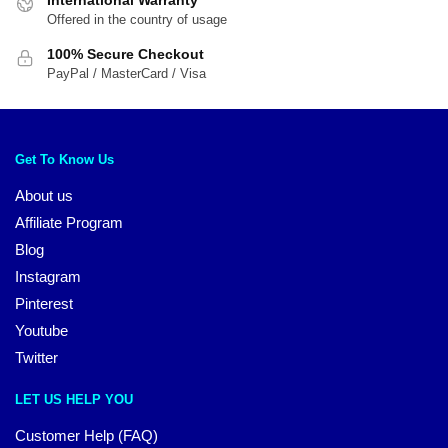
Offered in the country of usage
100% Secure Checkout
PayPal / MasterCard / Visa
Get To Know Us
About us
Affiliate Program
Blog
Instagram
Pinterest
Youtube
Twitter
LET US HELP YOU
Customer Help (FAQ)