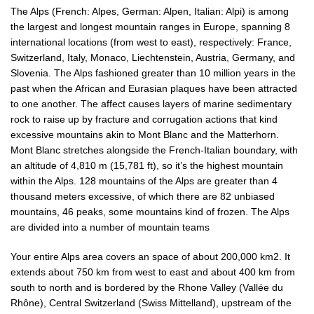
The Alps (French: Alpes, German: Alpen, Italian: Alpi) is among
the largest and longest mountain ranges in Europe, spanning 8
international locations (from west to east), respectively: France,
Switzerland, Italy, Monaco, Liechtenstein, Austria, Germany, and
Slovenia. The Alps fashioned greater than 10 million years in the
past when the African and Eurasian plaques have been attracted
to one another. The affect causes layers of marine sedimentary
rock to raise up by fracture and corrugation actions that kind
excessive mountains akin to Mont Blanc and the Matterhorn.
Mont Blanc stretches alongside the French-Italian boundary, with
an altitude of 4,810 m (15,781 ft), so it’s the highest mountain
within the Alps. 128 mountains of the Alps are greater than 4
thousand meters excessive, of which there are 82 unbiased
mountains, 46 peaks, some mountains kind of frozen. The Alps
are divided into a number of mountain teams
Your entire Alps area covers an space of ​​about 200,000 km2. It
extends about 750 km from west to east and about 400 km from
south to north and is bordered by the Rhone Valley (Vallée du
Rhône), Central Switzerland (Swiss Mittelland), upstream of the