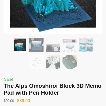
Sale!
The Alps Omoshiroi Block 3D Memo
Pad with Pen Holder
Original
Current
$
39.90
$
80.00