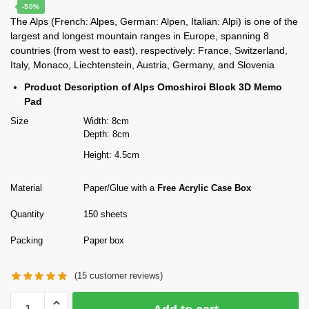
price
price
-50%
The Alps (French: Alpes, German: Alpen, Italian: Alpi) is one of the
was:
is:
largest and longest mountain ranges in Europe, spanning 8
$80.00.
$39.90.
countries (from west to east), respectively: France, Switzerland,
Italy, Monaco, Liechtenstein, Austria, Germany, and Slovenia
Product Description of Alps Omoshiroi Block 3D Memo
Pad
Size
Width: 8cm
Depth: 8cm
Height: 4.5cm
Material
Paper/Glue with a
Free Acrylic Case Box
Quantity
150 sheets
Packing
Paper box
(
15
customer reviews)
The