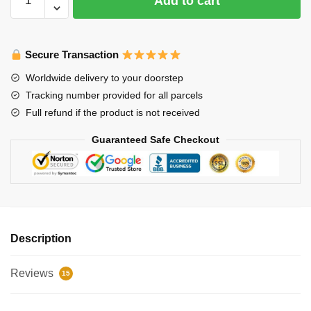
Add to cart
Alps
Omoshiroi
Block
Secure Transaction
3D
Memo
Worldwide delivery to your doorstep
Pad
Tracking number provided for all parcels
with
Full refund if the product is not received
Pen
Holder
Guaranteed Safe Checkout
quantity
Description
Reviews
15