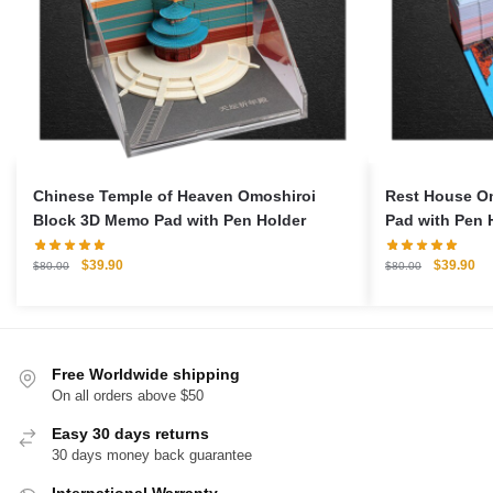
Chinese Temple of Heaven Omoshiroi
Rest House O
Block 3D Memo Pad with Pen Holder
Pad with Pen 
Original
Current
Original
Cu
$
39.90
$
39.90
$
80.00
$
80.00
price
price
price
pri
was:
is:
was:
is:
$80.00.
$39.90.
$80.00.
$3
Free Worldwide shipping
On all orders above $50
Easy 30 days returns
30 days money back guarantee
International Warranty