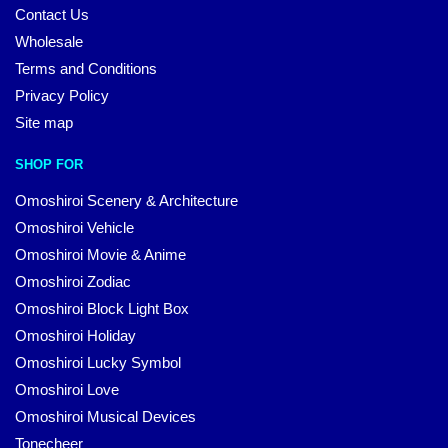
Contact Us
Wholesale
Terms and Conditions
Privacy Policy
Site map
SHOP FOR
Omoshiroi Scenery & Architecture
Omoshiroi Vehicle
Omoshiroi Movie & Anime
Omoshiroi Zodiac
Omoshiroi Block Light Box
Omoshiroi Holiday
Omoshiroi Lucky Symbol
Omoshiroi Love
Omoshiroi Musical Devices
Tonecheer