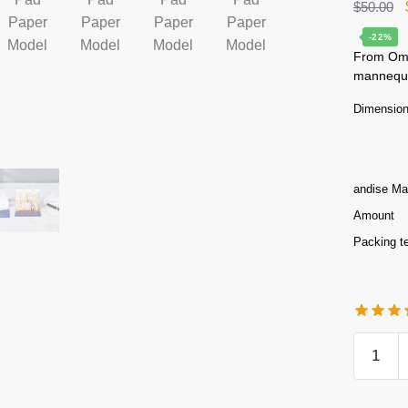
$
50.00
-22%
From Omos
mannequin
Dimensio
andise Mat
Amount
Packing t
Statue
of
Liberty