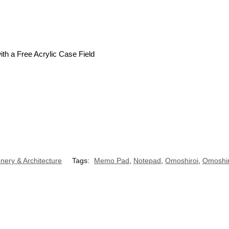
m
th a Free Acrylic Case Field
nery & Architecture
Tags:
Memo Pad
,
Notepad
,
Omoshiroi
,
Omoshir