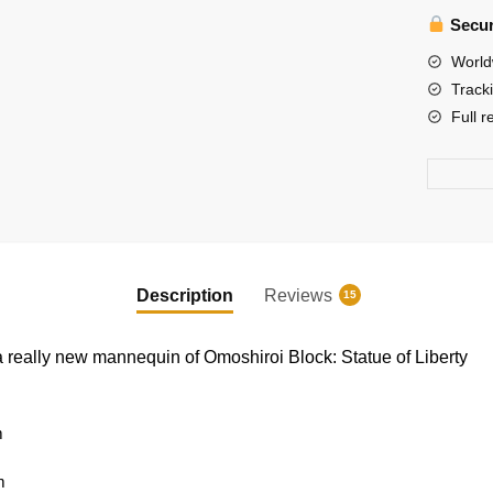
Omoshir
Secur
Block
3D
World
Memo
Track
Pad
Full r
Paper
Model
quantity
Description
Reviews
15
 really new mannequin of Omoshiroi Block: Statue of Liberty
m
m