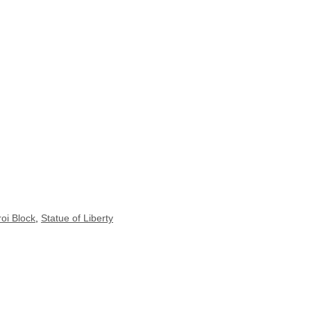
oi Block
,
Statue of Liberty