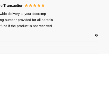
oi
e Transaction
wide delivery to your doorstep
ing number provided for all parcels
efund if the product is not received
Guarant