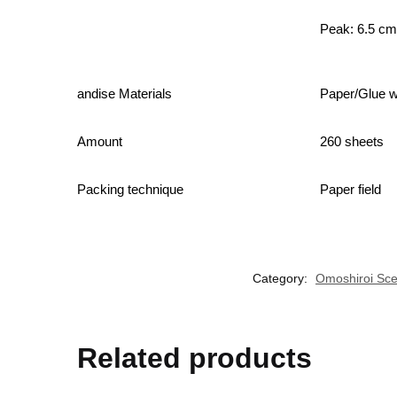
Peak: 6.5 c
andise Materials
Paper/Glue wi
Amount
260 sheets
Packing technique
Paper field
Category:
Omoshiroi Sce
Related products