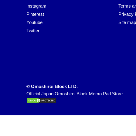
Instagram
Terms an
Pinterest
Privacy 
Youtube
Site map
Twitter
© Omoshiroi Block LTD.
Official Japan Omoshiroi Block Memo Pad Store