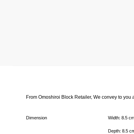
From Omoshiroi Block Retailer, We convey to you a
Dimension
Width: 8.5 c
Depth: 8.5 c