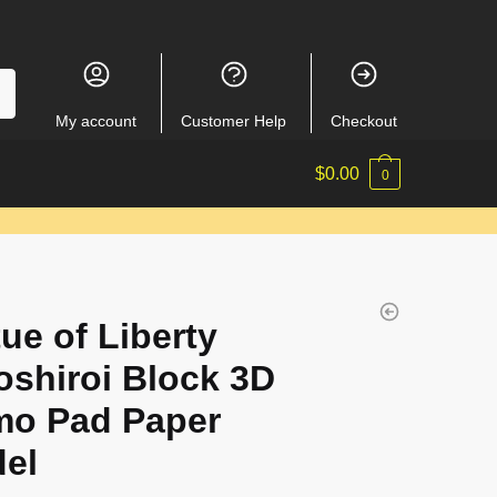
My account
Customer Help
Checkout
$
0.00
0
tue of Liberty
shiroi Block 3D
o Pad Paper
el