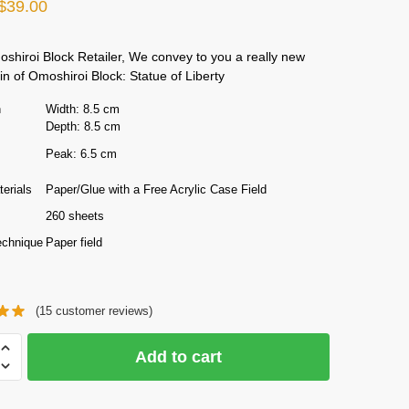
Original
Current
$
39.00
price
price
hiroi Block Retailer, We convey to you a really new
was:
is:
 of Omoshiroi Block: Statue of Liberty
$50.00.
$39.00.
n
Width: 8.5 cm
Depth: 8.5 cm
Peak: 6.5 cm
erials
Paper/Glue with a Free Acrylic Case Field
260 sheets
echnique
Paper field
(
15
customer reviews)
Add to cart