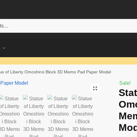
s
ue of Liberty Omoshiroi Block 3D Memo Pad Paper Model
Sale!
Sta
Omo
Mem
Mod