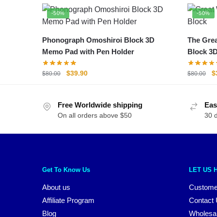
-50%
-50%
Phonograph Omoshiroi Block 3D
The Grea
Memo Pad with Pen Holder
Block 3
Original
Current
O
$
39.90
$
$
80.00
$
80.00
price
price
p
was:
is:
w
Free Worldwide shipping
$80.00.
$39.90.
Eas
$
On all orders above $50
30 
Get To Know Us
LET US 
About us
Custome
Affiliate Program
Contact
Blog
Wholesa