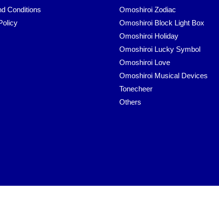
d Conditions
Omoshiroi Zodiac
Policy
Omoshiroi Block Light Box
Omoshiroi Holiday
Omoshiroi Lucky Symbol
Omoshiroi Love
Omoshiroi Musical Devices
Tonecheer
Others