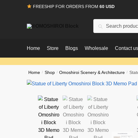
Skip
Skip
FREESHIP FOR ORDERS FROM
60 USD
to
to
navigation
content
Search
Search
for:
Home
Store
Blogs
Wholesale
Contact u
Home
/
Shop
/
Omoshiroi Scenery & Architecture
/
Stat