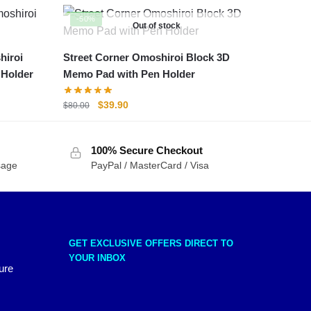
-50%
Out of stock
hiroi
Street Corner Omoshiroi Block 3D
 Holder
Memo Pad with Pen Holder
Original
Current
$
39.90
$
80.00
price
price
was:
is:
100% Secure Checkout
$80.00.
$39.90.
sage
PayPal / MasterCard / Visa
GET EXCLUSIVE OFFERS DIRECT TO
YOUR INBOX
ure