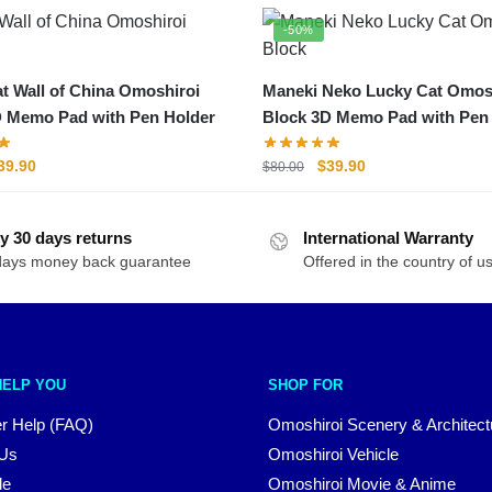
-50%
t Wall of China Omoshiroi
Maneki Neko Lucky Cat Omos
D Memo Pad with Pen Holder
Block 3D Memo Pad with Pen
riginal
Current
Original
Current
39.90
$
39.90
$
80.00
rice
price
price
price
as:
is:
was:
is:
y 30 days returns
80.00.
$39.90.
International Warranty
$80.00.
$39.90.
days money back guarantee
Offered in the country of u
HELP YOU
SHOP FOR
r Help (FAQ)
Omoshiroi Scenery & Architect
 Us
Omoshiroi Vehicle
le
Omoshiroi Movie & Anime